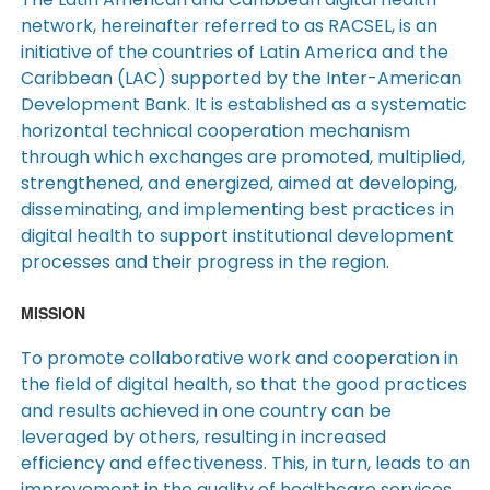
network, hereinafter referred to as RACSEL, is an
initiative of the countries of Latin America and the
Caribbean (LAC) supported by the Inter-American
Development Bank. It is established as a systematic
horizontal technical cooperation mechanism
through which exchanges are promoted, multiplied,
strengthened, and energized, aimed at developing,
disseminating, and implementing best practices in
digital health to support institutional development
processes and their progress in the region.
MISSION
To promote collaborative work and cooperation in
the field of digital health, so that the good practices
and results achieved in one country can be
leveraged by others, resulting in increased
efficiency and effectiveness. This, in turn, leads to an
improvement in the quality of healthcare services