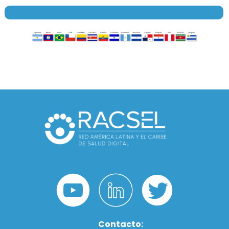
Contacto: