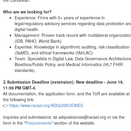
the Caribbean.
Who are we looking for?
Experience: Firms with 5+ years of experience in
legal/regulatory advisory services regarding data protection an
digital health.
Management: Proven track record with multilateral organizatio
(IDB, PAHO, World Bank).
Expertise: Knowledge in algorithmic auditing, risk classification
(SaMD), and ethical frameworks (fAIrLAC).
Team: Specialists in Digital Law, Data Governance Architecture
Bioethics/Public Policy, and Medical Informatics (HL7 FHIR
standards).
⏳
Submission Deadline (extension): New deadline - June 19,
11:59 PM GMT-4.
All documentation, the application form, and the ToR are available at
the following link:
👉
https://www.racsel.org/ADQUISICIONES
Inquiries and submissions: 📧 adquisiciones@racsel.org or via the
form in the "
Procurements
" section of the website.