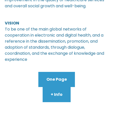
and overall social growth and well-being.
VISION
To be one of the main global networks of
cooperation in electronic and digital health, and a
reference in the dissemination, promotion, and
adoption of standards, through dialogue,
coordination, and the exchange of knowledge and
experience
One Page
+ Info