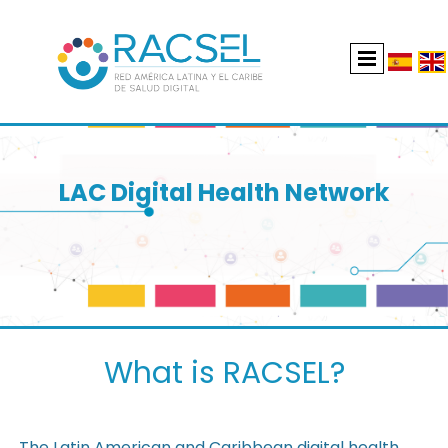
LAC Digital Health Network
What is RACSEL?
The Latin American and Caribbean digital health