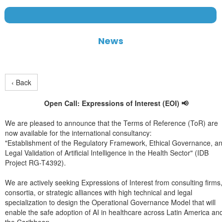
News
‹ Back
Open Call: Expressions of Interest (EOI) 📢
We are pleased to announce that the Terms of Reference (ToR) are
now available for the international consultancy:
"Establishment of the Regulatory Framework, Ethical Governance, a
Legal Validation of Artificial Intelligence in the Health Sector" (IDB
Project RG-T4392).
We are actively seeking Expressions of Interest from consulting firms
consortia, or strategic alliances with high technical and legal
specialization to design the Operational Governance Model that will
enable the safe adoption of AI in healthcare across Latin America an